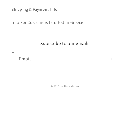
Shipping & Payment Info
Info For Customers Located In Greece
Subscribe to our emails
Email
© 2026,
audiocables.eu