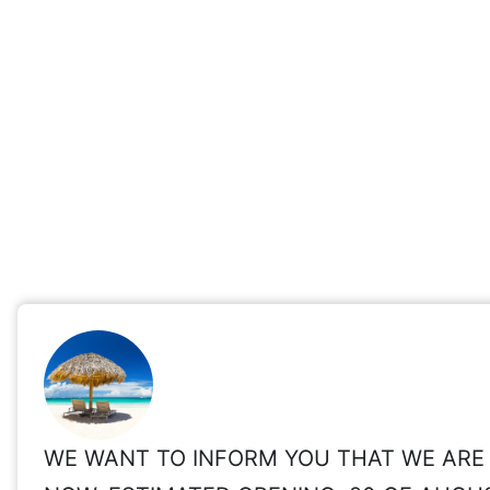
WE WANT TO INFORM YOU THAT WE ARE 