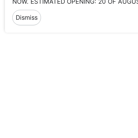
NOW. ESTIMATED OPENING: 20 OF AUGU
Dismiss