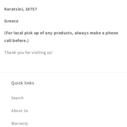
Keratsini, 18757
Greece
(For local pick up of any products, always make a phone
call before.)
Thank you for visiting us!
Quick links
Search
About Us
Warranty