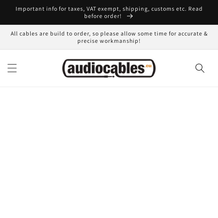
Skip to
Important info for taxes, VAT exempt, shipping, customs etc. Read
content
before order!
All cables are build to order, so please allow some time for accurate &
precise workmanship!