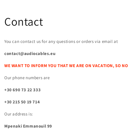
Contact
You can contact us for any questions or orders via email at
contact@audiocables.eu
WE WANT TO INFORM YOU THAT WE ARE ON VACATION, SO NO
Our phone numbers are
+30 690 73 22 333
+30 215 50 19 714
Our address is:
Mpenaki Emmanouil 99