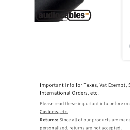
Open
media
1
in
modal
Important Info for Taxes, Vat Exempt,
International Orders, etc.
Please read these important info before or
Customs, etc.
Returns:
Since all of our products are made
personalized, returns are not accepted.