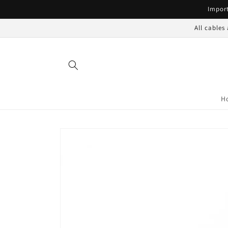
Skip to
Import
content
All cables
H
Skip to
product
information