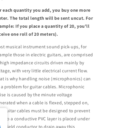
r each quantity you add, you buy one more
ter. The total length will be sent uncut. For
ample: If you place a quantity of 20, you'll
ceive one roll of 20 meters).
st musical instrument sound pick-ups, for
ample those in electric guitars, are comprised
 high impedance circuits driven mainly by
ltage, with very little electrical current flow.
at is why handling noise (microphonics) can
 a problem for guitar cables. Microphonic
ise is caused by the minute voltage
nerated when a cable is flexed, stepped on,
c. Guitar cables must be designed to prevent
is, so a conductive PVC layer is placed under
e shield conductor to drain away this