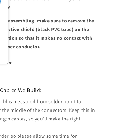
ltage.
en assembling, make sure to remove the
nductive shield (black PVC tube) on the
sulation so that it makes no contact with
e inner conductor.
Share
Cables We Build:
uild is measured from solder point to
t the middle of the connectors. Keep this in
gth cables, so you'll make the right
order, so please allow some time for