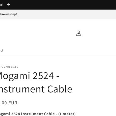
er!
orkmanship!
Log
in
ct
DIOCABLES.EU
Mogami 2524 -
nstrument Cable
egular
3.00 EUR
ice
gami 2524 Instrument Cable - (1 meter)