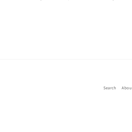
Search
Abou