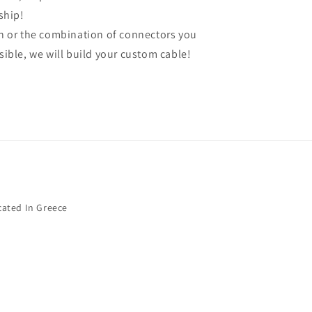
ship!
gth or the combination of connectors you
ssible, we will build your custom cable!
cated In Greece