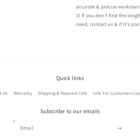
accurate & precise workman
3) If you don't find the len
need, contact us & if it's po
Quick links
t Us
Warranty
Shipping & Payment Info
Info For Customers Lo
Subscribe to our emails
Email