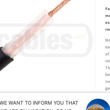
Fo
me
ex
re
Mo
ex
of
vo
Th
be
no
ge
et
th
WE WANT TO INFORM YOU THAT
th