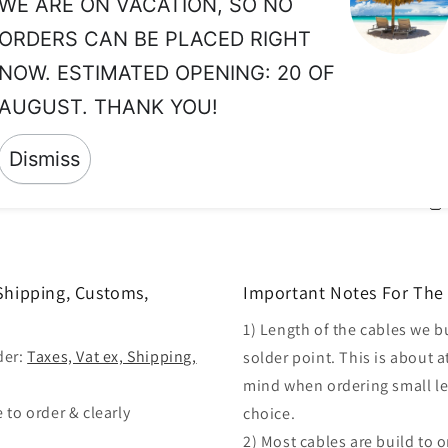
WE ARE ON VACATION, SO NO
vo
ORDERS CAN BE PLACED RIGHT
Wh
NOW. ESTIMATED OPENING: 20 OF
co
AUGUST. THANK YOU!
in
th
Dismiss
 Shipping, Customs,
Important Notes For The 
1) Length of the cables we b
der:
Taxes, Vat ex, Shipping,
solder point. This is about a
mind when ordering small len
 to order & clearly
choice.
2) Most cables are build to 