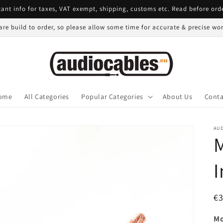
ant info for taxes, VAT exempt, shipping, customs etc. Read before ord
 are build to order, so please allow some time for accurate & precise w
ome
All Categories
Popular Categories
About Us
Conta
AU
I
R
€
pr
Mo