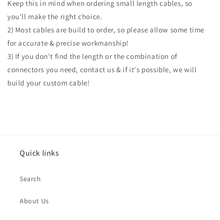
Keep this in mind when ordering small length cables, so
you'll make the right choice.
2) Most cables are build to order, so please allow some time
for accurate & precise workmanship!
3) If you don't find the length or the combination of
connectors you need, contact us & if it's possible, we will
build your custom cable!
Quick links
Search
About Us