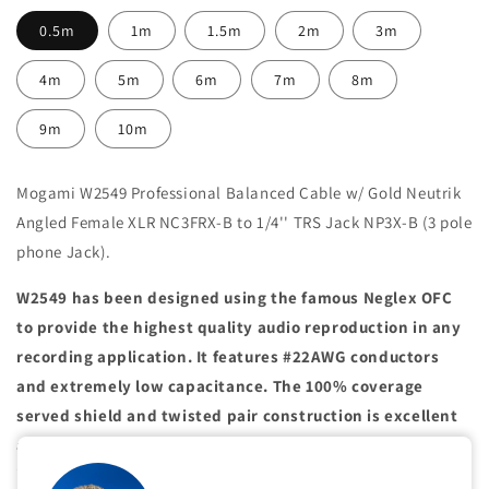
0.5m
1m
1.5m
2m
3m
4m
5m
6m
7m
8m
9m
10m
Mogami W2549 Professional Balanced Cable w/ Gold Neutrik
Angled Female XLR NC3FRX-B to
1/4'' TRS Jack NP3X-B (3 pole
phone Jack).
W2549 has been designed using the famous Neglex OFC
to provide the highest quality audio reproduction in any
recording application. It features #22AWG conductors
and extremely low capacitance. The 100% coverage
served shield and twisted pair construction is excellent
at preventing noise caused by electromagnetic
interference. This cable is recommended when extended