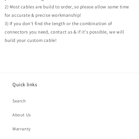
2) Most cables are build to order, so please allow some time
for accurate & precise workmanship!
3) If you don't find the length or the combination of
connectors you need, contact us & if it's possible, we will
build your custom cable!
Quick links
Search
About Us
Warranty