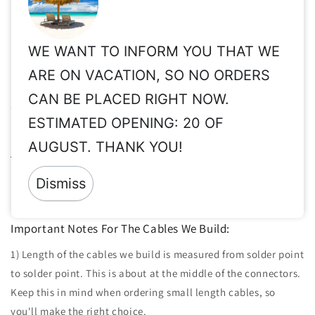
may be needed.
Share
WE WANT TO INFORM YOU THAT WE
ARE ON VACATION, SO NO ORDERS
Important Info for Taxes, Vat Exempt, Shipping,
CAN BE PLACED RIGHT NOW.
Customs, International Orders, etc.
ESTIMATED OPENING: 20 OF
Please read these important info before order:
Taxes, Vat ex,
AUGUST. THANK YOU!
Shipping, Customs, etc.
Returns:
Since all of our products are made to order & clearly
Dismiss
personalized, returns are not accepted.
Important Notes For The Cables We Build:
1) Length of the cables we build is measured from solder point
to solder point. This is about at the middle of the connectors.
Keep this in mind when ordering small length cables, so
you'll make the right choice.