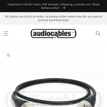
Skip to
Important info for taxes, VAT exempt, shipping, customs etc. Read
content
before order!
All cables are build to order, so please allow some time for accurate &
precise workmanship!
Skip to
product
information