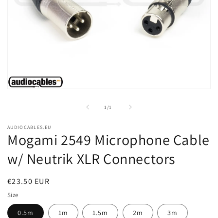
Open
media
1
of
1
/
1
in
modal
AUDIOCABLES.EU
Mogami 2549 Microphone Cable
w/ Neutrik XLR Connectors
Regular
€23.50 EUR
price
Size
0.5m
1m
1.5m
2m
3m