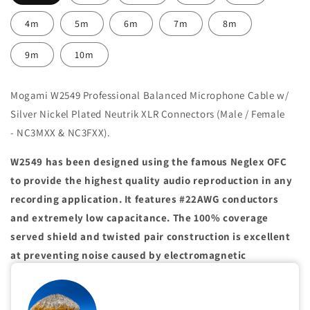
4m
5m
6m
7m
8m
9m
10m
Mogami W2549 Professional Balanced Microphone Cable w/
Silver Nickel Plated Neutrik XLR Connectors (Male / Female
- NC3MXX & NC3FXX).
W2549 has been designed using the famous Neglex OFC
to provide the highest quality audio reproduction in any
recording application. It features #22AWG conductors
and extremely low capacitance. The 100% coverage
served shield and twisted pair construction is excellent
at preventing noise caused by electromagnetic
interference. This cable is recommended when extended
high frequencies are important or where long cable runs