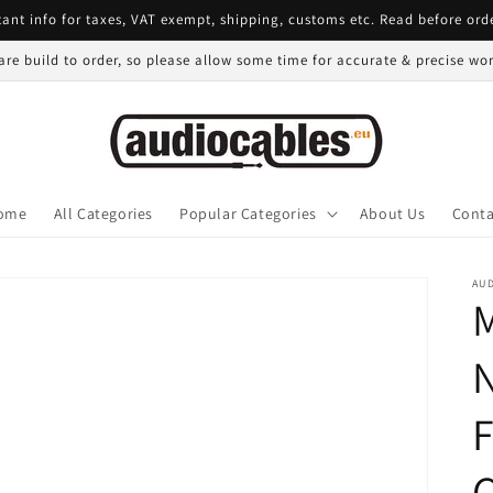
ant info for taxes, VAT exempt, shipping, customs etc. Read before ord
 are build to order, so please allow some time for accurate & precise w
ome
All Categories
Popular Categories
About Us
Conta
AU
N
F