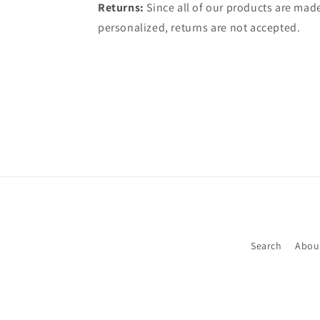
Returns:
Since all of our products are made
personalized, returns are not accepted.
Search
Abou