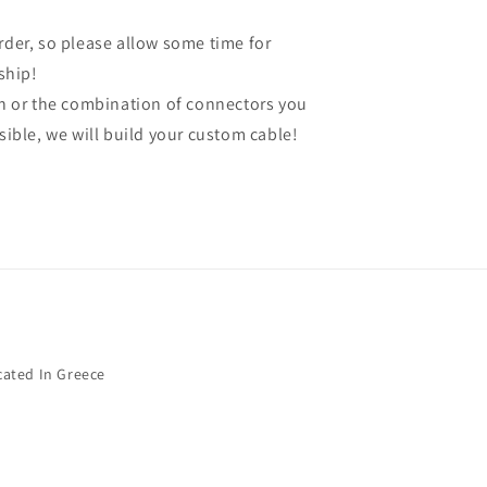
order, so please allow some time for
ship!
gth or the combination of connectors you
ssible, we will build your custom cable!
cated In Greece