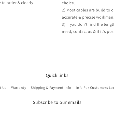
 to order & clearly
choice.
2) Most cables are build to 
accurate & precise workman
3) If you don't find the len
need, contact us & if it's po
Quick links
t Us
Warranty
Shipping & Payment Info
Info For Customers Lo
Subscribe to our emails