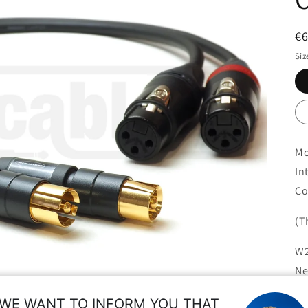
R
€
pr
Siz
Mo
In
Co
(T
W2
Ne
re
WE WANT TO INFORM YOU THAT