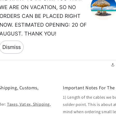
#2
WE ARE ON VACATION, SO NO
ca
an
ORDERS CAN BE PLACED RIGHT
pr
NOW. ESTIMATED OPENING: 20 OF
in
AUGUST. THANK YOU!
re
ar
Dismiss
ne
 Shipping, Customs,
Important Notes For The 
1) Length of the cables we b
der:
Taxes, Vat ex, Shipping,
solder point. This is about a
mind when ordering small len