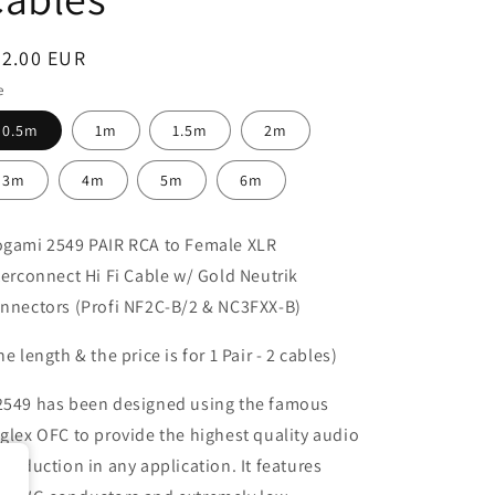
egular
62.00 EUR
ice
e
0.5m
1m
1.5m
2m
3m
4m
5m
6m
gami 2549 PAIR RCA to Female XLR
terconnect Hi Fi Cable w/ Gold Neutrik
nnectors (Profi NF2C-B/2 & NC3FXX-B)
he length & the price is for 1 Pair - 2 cables)
549 has been designed using the famous
glex OFC to provide the highest quality audio
production in any application. It features