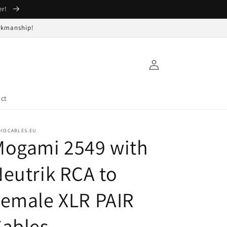
er!
orkmanship!
Log
in
ct
DIOCABLES.EU
Mogami 2549 with
eutrik RCA to
emale XLR PAIR
Cables