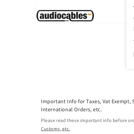
Open
media
1
in
modal
Important Info for Taxes, Vat Exempt,
International Orders, etc.
Please read these important info before or
Customs, etc.