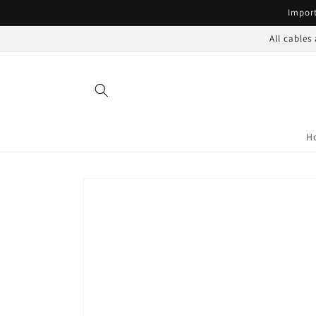
Skip to
Import
content
All cables
H
Skip to
product
information