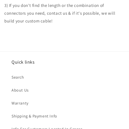
3) If you don't find the length or the combination of
connectors you need, contact us & if it's possible, we will
build your custom cable!
Quick links
Search
About Us
Warranty
Shipping & Payment Info