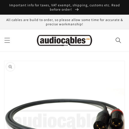
Skip to
Important info for taxes, VAT exempt, shipping, customs etc. Read
content
before order!
All cables are build to order, so please allow some time for accurate &
precise workmanship!
Skip to
product
information