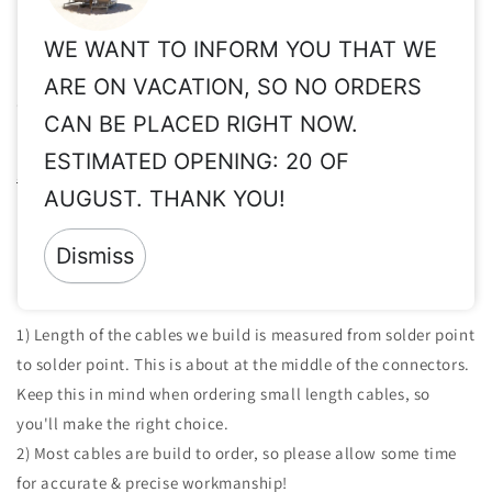
WE WANT TO INFORM YOU THAT WE
Important Info for Taxes, Vat Exempt, Shipping,
ARE ON VACATION, SO NO ORDERS
Customs, International Orders, etc.
CAN BE PLACED RIGHT NOW.
Please read these important info before order:
Taxes, Vat ex,
ESTIMATED OPENING: 20 OF
Shipping, Customs, etc.
AUGUST. THANK YOU!
Returns:
Since all of our products are made to order & clearly
personalized, returns are not accepted.
Dismiss
Important Notes For The Cables We Build:
1) Length of the cables we build is measured from solder point
to solder point. This is about at the middle of the connectors.
Keep this in mind when ordering small length cables, so
you'll make the right choice.
2) Most cables are build to order, so please allow some time
for accurate & precise workmanship!