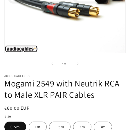
Open
media
1
of
1
/
1
in
modal
AUDIOCABLES.EU
Mogami 2549 with Neutrik RCA
to Male XLR PAIR Cables
Regular
€60.00 EUR
price
Size
0.5m
1m
1.5m
2m
3m