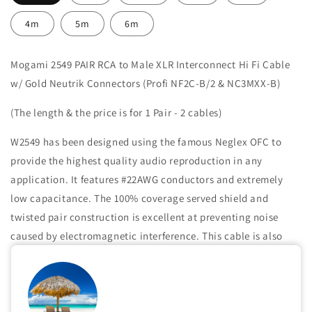
4m
5m
6m
Mogami 2549 PAIR RCA to Male XLR Interconnect Hi Fi Cable
w/ Gold Neutrik Connectors (Profi NF2C-B/2 & NC3MXX-B)
(The length & the price is for 1 Pair - 2 cables)
W2549 has been designed using the famous Neglex OFC to
provide the highest quality audio reproduction in any
application. It features #22AWG conductors and extremely
low capacitance. The 100% coverage served shield and
twisted pair construction is excellent at preventing noise
caused by electromagnetic interference. This cable is also
highly recommended when extended high frequencies are
important or where long cable runs may be needed.
Share