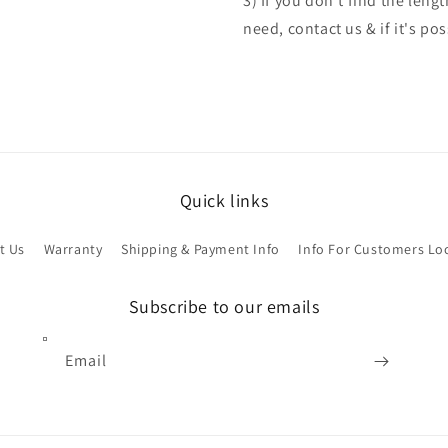
3) If you don't find the len
need, contact us & if it's po
Quick links
t Us
Warranty
Shipping & Payment Info
Info For Customers Lo
Subscribe to our emails
Email