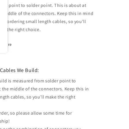
lder point to solder point. This is about at
e middle of the connectors. Keep this in mind
en ordering small length cables, so you'll
ke the right choice.
Share
Cables We Build:
uild is measured from solder point to
t the middle of the connectors. Keep this in
gth cables, so you'll make the right
order, so please allow some time for
ship!