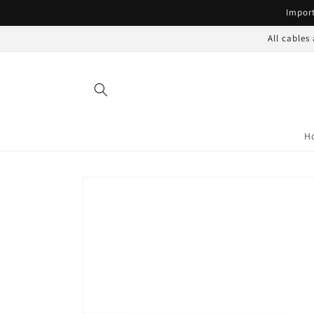
Skip to
Import
content
All cables
H
Skip to
product
information