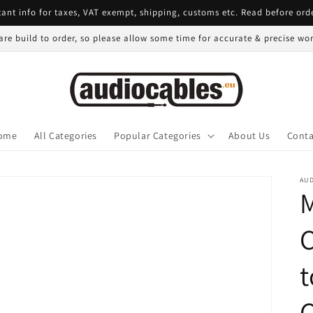
ant info for taxes, VAT exempt, shipping, customs etc. Read before ord
 are build to order, so please allow some time for accurate & precise w
ome
All Categories
Popular Categories
About Us
Conta
AU
t