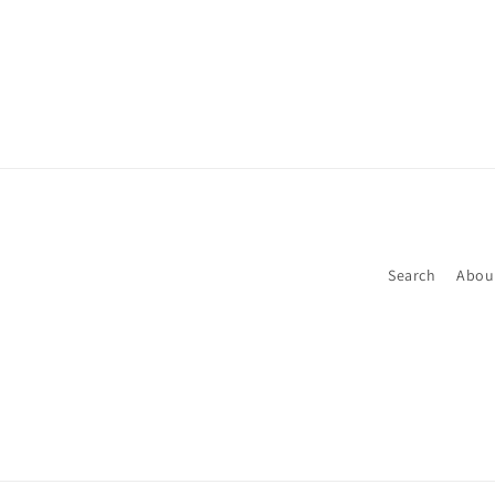
Search
Abou