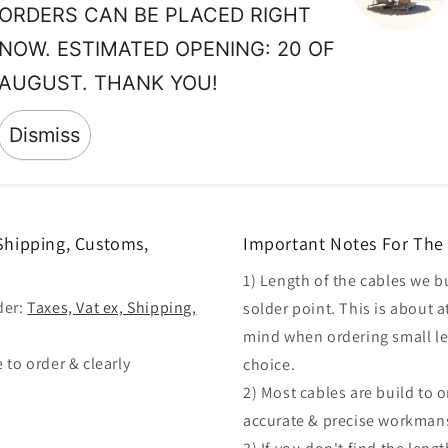
ORDERS CAN BE PLACED RIGHT
so
th
NOW. ESTIMATED OPENING: 20 OF
wh
AUGUST. THANK YOU!
ma
Dismiss
 Shipping, Customs,
Important Notes For The 
1) Length of the cables we b
der:
Taxes, Vat ex, Shipping,
solder point. This is about a
mind when ordering small len
 to order & clearly
choice.
2) Most cables are build to 
accurate & precise workman