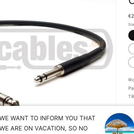
R
€
pr
Siz
Mo
Pa
TR
W2
WE WANT TO INFORM YOU THAT
de
WE ARE ON VACATION, SO NO
No