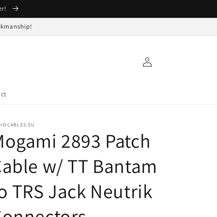
er!
orkmanship!
Log
in
ct
DIOCABLES.EU
Mogami 2893 Patch
Cable w/ TT Bantam
o TRS Jack Neutrik
Connectors