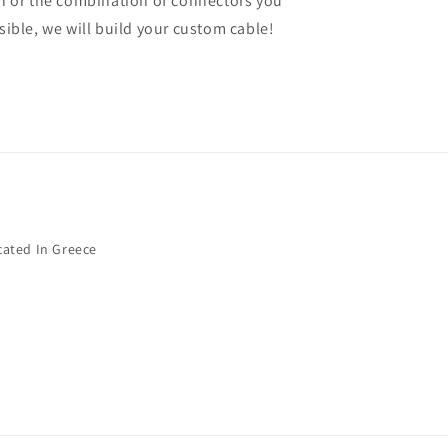
gth or the combination of connectors you
ssible, we will build your custom cable!
cated In Greece