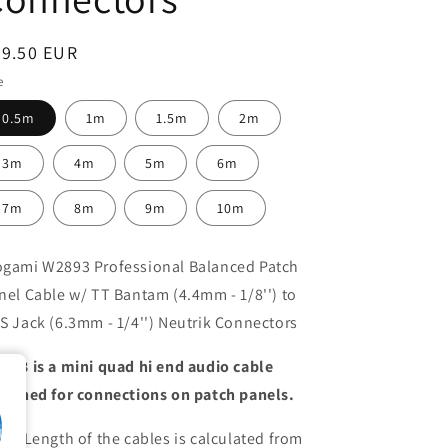
egular
29.50 EUR
ice
e
0.5m
1m
1.5m
2m
3m
4m
5m
6m
7m
8m
9m
10m
gami W2893 Professional Balanced Patch
nel Cable w/ TT Bantam (4.4mm - 1/8'') to
S Jack (6.3mm - 1/4'') Neutrik Connectors
893 is a mini quad hi end audio cable
signed for connections on patch panels.
te: Length of the cables is calculated from