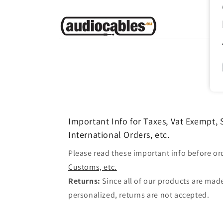
Open
media
1
in
modal
Important Info for Taxes, Vat Exempt,
International Orders, etc.
Please read these important info before or
Customs, etc.
Returns:
Since all of our products are made
personalized, returns are not accepted.