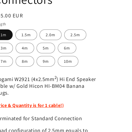
egular
65.00 EUR
ice
ngth
1m
1.5m
2.0m
2.5m
3m
4m
5m
6m
7m
8m
9m
10m
2
ogami W2921 (4x2.5mm
) Hi End Speaker
ble w/ Gold Hicon HI-BM04 Banana
ugs.
rice & Quantity is for 1 cable!)
rminated for Standard Connection
ad configuration of 2.5mm equals to