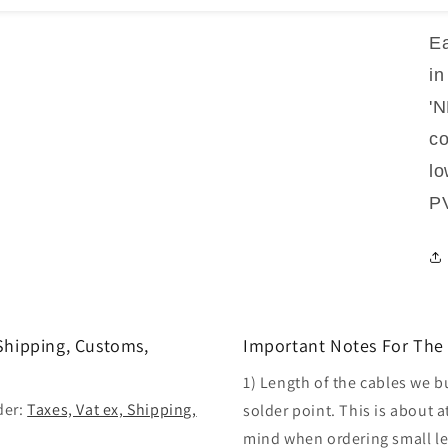
Ea
in
'
co
lo
PV
 Shipping, Customs,
Important Notes For The 
1) Length of the cables we b
der:
Taxes, Vat ex, Shipping,
solder point. This is about a
mind when ordering small len