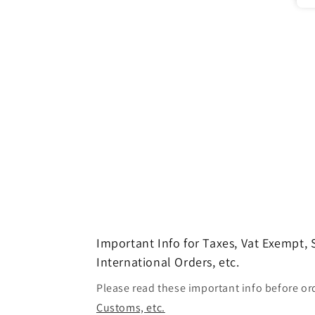
Important Info for Taxes, Vat Exempt,
International Orders, etc.
Please read these important info before or
Customs, etc.