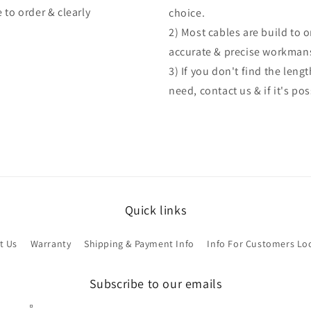
 to order & clearly
choice.
2) Most cables are build to 
accurate & precise workman
3) If you don't find the len
need, contact us & if it's po
Quick links
t Us
Warranty
Shipping & Payment Info
Info For Customers Lo
Subscribe to our emails