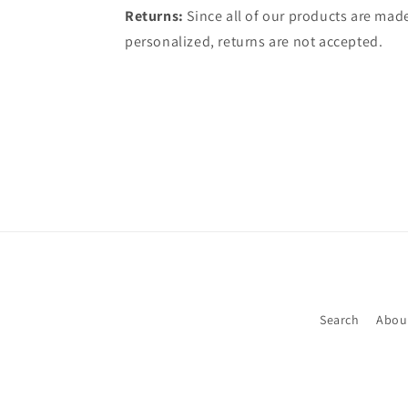
Returns:
Since all of our products are made
personalized, returns are not accepted.
Search
Abou