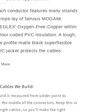
ch conductor features many strands
 rope-lay of famous MOGAMI
NEGLEX' Oxygen-Free-Copper within
lour-coded PVC insulation. A tough,
w profile matte black superflexible
C jacket protects the cables.
Share
Cables We Build:
uild is measured from solder point to
t the middle of the connectors. Keep this in
gth cables, so you'll make the right