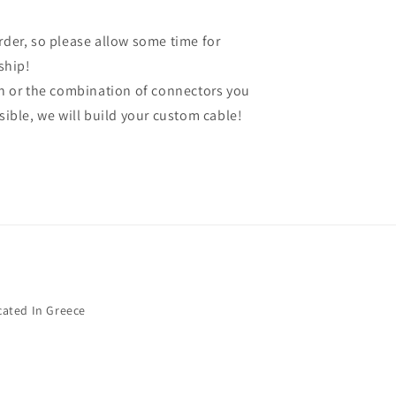
order, so please allow some time for
ship!
gth or the combination of connectors you
ssible, we will build your custom cable!
cated In Greece