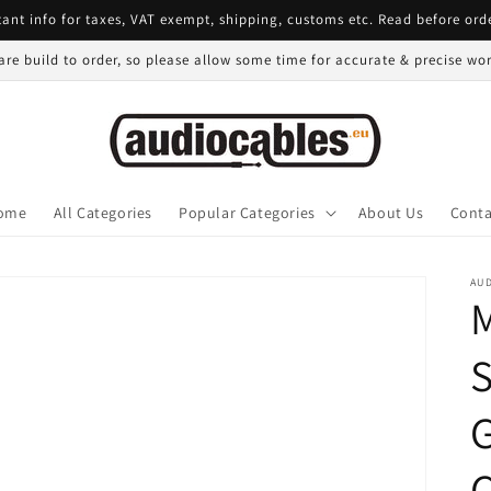
ant info for taxes, VAT exempt, shipping, customs etc. Read before ord
 are build to order, so please allow some time for accurate & precise w
ome
All Categories
Popular Categories
About Us
Conta
AU
S