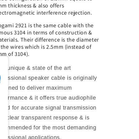
m thickness & also offers
ectromagnetic interference rejection.
gami 2921 is the same cable with the
mous 3104 in terms of construction &
terials. Their difference is the diameter
 the wires which is 2.5mm (instead of
m of 3104).
is unique & state of the art
ofessional speaker cable is originally
signed to deliver maximum
rformance & it offers true audiophile
und for accurate signal transmission
th clear transparent response & is
ecommended for the most demanding
ofessional applications.