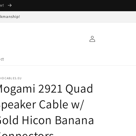
er!
orkmanship!
Log
in
ct
DIOCABLES.EU
Mogami 2921 Quad
peaker Cable w/
Gold Hicon Banana
Connectors