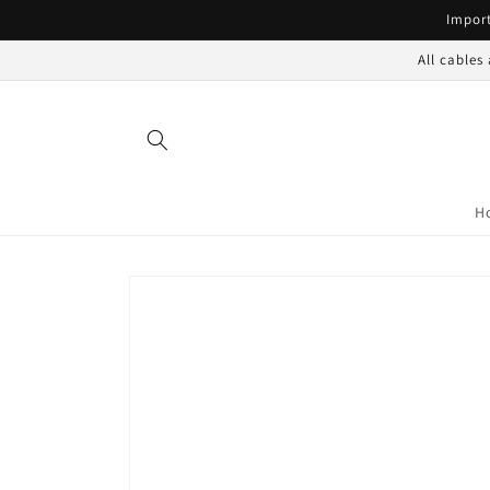
Skip to
Import
content
All cables
H
Skip to
product
information