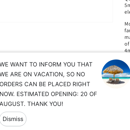
5m
el
Mo
fa
ma
of
4m
Th
WE WANT TO INFORM YOU THAT
pr
WE ARE ON VACATION, SO NO
de
ORDERS CAN BE PLACED RIGHT
pe
NOW. ESTIMATED OPENING: 20 OF
so
AUGUST. THANK YOU!
wi
Dismiss
r
pr