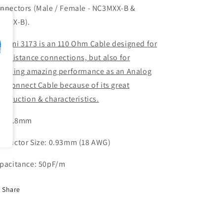
nnectors (Male / Female - NC3MXX-B &
3FXX-B).
gami 3173 is an 110 Ohm Cable designed for
ng distance connections, but also for
oviding amazing performance as an Analog
terconnect Cable because of its great
nstruction & characteristics.
D: 7.8mm
nductor Size: 0.93mm (18 AWG)
pacitance: 50pF/m
Share