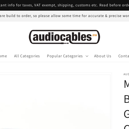
ant info for taxes, VAT exempt, shipping, customs etc. Read before ord
 are build to order, so please allow some time for accurate & precise w
ome
All Categories
Popular Categories
About Us
Conta
AU
B
G