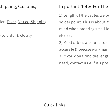
 Shipping, Customs,
Important Notes For The 
1) Length of the cables we b
der:
Taxes, Vat ex, Shipping,
solder point. This is about a
mind when ordering small len
 to order & clearly
choice.
2) Most cables are build to 
accurate & precise workman
3) If you don't find the len
need, contact us & if it's po
Quick links