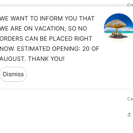
Co
NC
WE WANT TO INFORM YOU THAT
Mo
WE ARE ON VACATION, SO NO
lo
ORDERS CAN BE PLACED RIGHT
pr
NOW. ESTIMATED OPENING: 20 OF
In
AUGUST. THANK YOU!
co
O.
Dismiss
Co
Ca