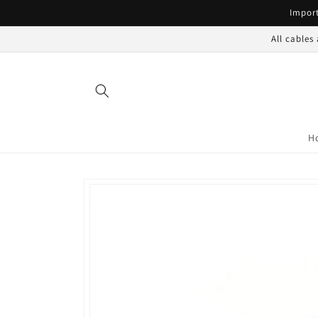
Skip to
Import
content
All cables
H
Skip to
product
information