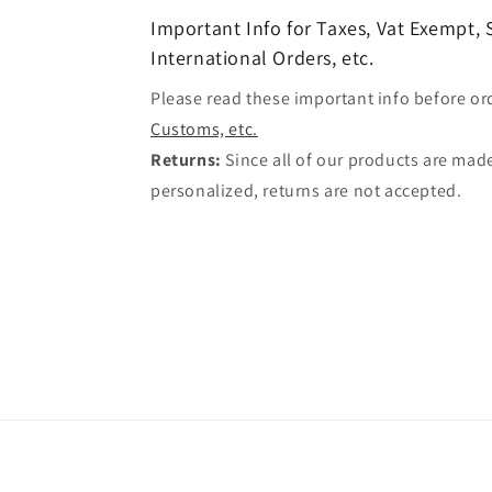
Important Info for Taxes, Vat Exempt,
International Orders, etc.
Please read these important info before or
Customs, etc.
Returns:
Since all of our products are made
personalized, returns are not accepted.