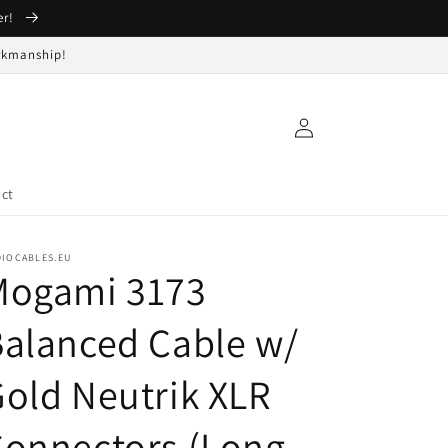
er!
orkmanship!
Log
in
ct
DIOCABLES.EU
Mogami 3173
alanced Cable w/
old Neutrik XLR
Connectors (Long