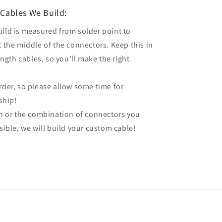
Cables We Build:
uild is measured from solder point to
t the middle of the connectors. Keep this in
gth cables, so you'll make the right
order, so please allow some time for
ship!
gth or the combination of connectors you
ssible, we will build your custom cable!