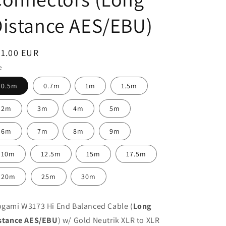
istance AES/EBU)
egular
31.00 EUR
ice
e
0.5m
0.7m
1m
1.5m
2m
3m
4m
5m
6m
7m
8m
9m
10m
12.5m
15m
17.5m
20m
25m
30m
gami W3173 Hi End Balanced Cable (
Long
stance AES/EBU
) w/ Gold Neutrik XLR to XLR