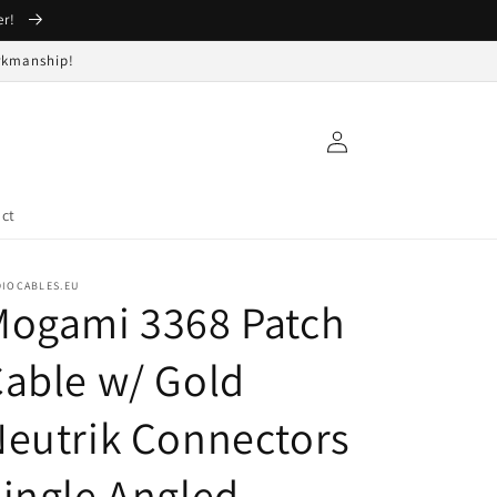
er!
orkmanship!
Log
in
ct
DIOCABLES.EU
Mogami 3368 Patch
able w/ Gold
eutrik Connectors
ingle Angled