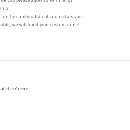
order, so please allow some time for
ship!
gth or the combination of connectors you
ssible, we will build your custom cable!
cated In Greece