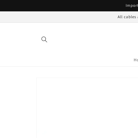
Skip to
Import
content
All cables
H
Skip to
product
information