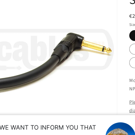
R
€
pr
Siz
Mo
NP
Pl
di
us
WE WANT TO INFORM YOU THAT
ne