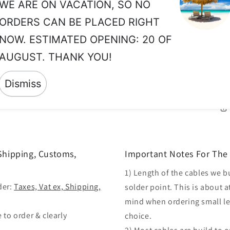
ab
WE ARE ON VACATION, SO NO
ORDERS CAN BE PLACED RIGHT
LE
TO
NOW. ESTIMATED OPENING: 20 OF
MI
AUGUST. THANK YOU!
SU
BE
Dismiss
 Shipping, Customs,
Important Notes For The 
1) Length of the cables we b
der:
Taxes, Vat ex, Shipping,
solder point. This is about a
mind when ordering small len
 to order & clearly
choice.