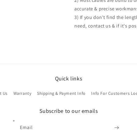
2) Most cables are build to 
accurate & precise workman
3) If you don't find the len
need, contact us & if it's po
Quick links
t Us
Warranty
Shipping & Payment Info
Info For Customers Lo
Subscribe to our emails
Email