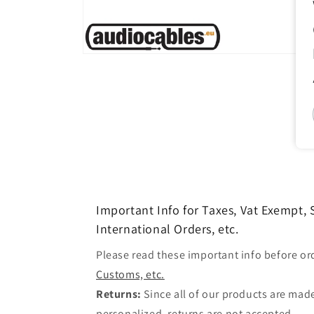
Open
media
1
in
modal
Important Info for Taxes, Vat Exempt,
International Orders, etc.
Please read these important info before or
Customs, etc.
Returns:
Since all of our products are made
personalized, returns are not accepted.