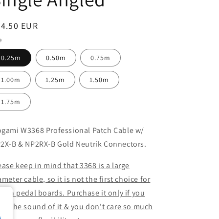
egular
24.50 EUR
ice
e
0.25m
0.50m
0.75m
1.00m
1.25m
1.50m
1.75m
gami W3368 Professional Patch Cable w/
2X-B & NP2RX-B Gold Neutrik Connectors.
ease keep in mind that 3368 is a large
ameter cable, so it is not the first choice for
e on pedal boards. Purchase it only if you
ed the sound of it & you don't care so much