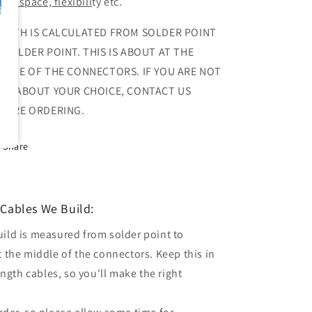
out space, flexibili
ty etc.
NGTH IS CALCULATED FROM SOLDER POINT
 SOLDER POINT. THIS IS ABOUT AT THE
DDLE OF THE CONNECTORS. IF YOU ARE NOT
RE ABOUT YOUR CHOICE, CONTACT US
FORE ORDERING.
Share
Cables We Build:
uild is measured from solder point to
t the middle of the connectors. Keep this in
gth cables, so you'll make the right