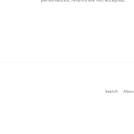
Search
Abou