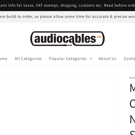
ant info for taxes, VAT exempt, shipping, customs etc. Read before ord
 are build to order, so please allow some time for accurate & precise w
ome
All Categories
Popular Categories
About Us
Conta
AU
C
N
S