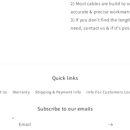
2) Most cables are build to 
accurate & precise workman
3) If you don't find the len
need, contact us & if it's po
Quick links
t Us
Warranty
Shipping & Payment Info
Info For Customers Lo
Subscribe to our emails
Email