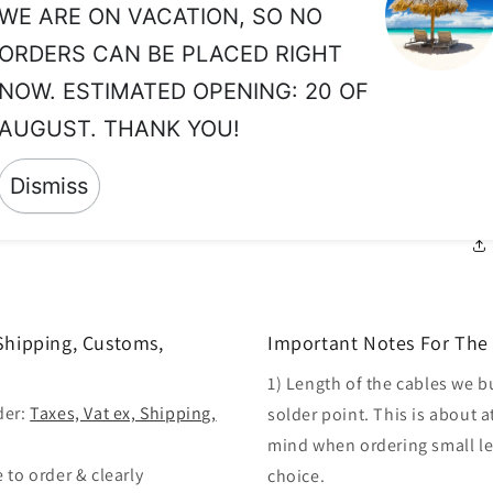
WE ARE ON VACATION, SO NO
No
so
ORDERS CAN BE PLACED RIGHT
th
NOW. ESTIMATED OPENING: 20 OF
No
AUGUST. THANK YOU!
yo
Dismiss
so
 Shipping, Customs,
Important Notes For The 
1) Length of the cables we b
der:
Taxes, Vat ex, Shipping,
solder point. This is about a
mind when ordering small len
 to order & clearly
choice.