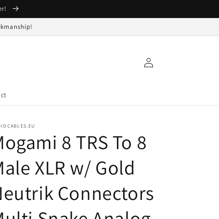
er!
orkmanship!
Log
in
ct
DIOCABLES.EU
ogami 8 TRS To 8
ale XLR w/ Gold
eutrik Connectors
ulti Snake Analog