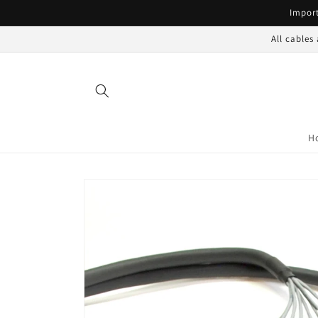
Skip to
Import
content
All cables
H
Skip to
product
information