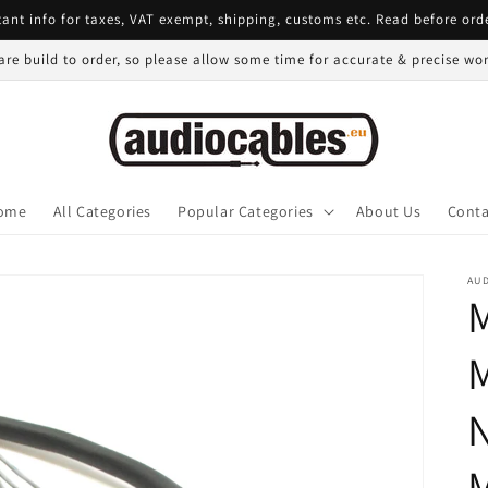
ant info for taxes, VAT exempt, shipping, customs etc. Read before ord
 are build to order, so please allow some time for accurate & precise w
ome
All Categories
Popular Categories
About Us
Conta
AU
M
M
N
M