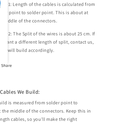
te 01: Length of the cables is calculated from
lder point to solder point. This is about at
e middle of the connectors.
te 02: The Split of the wires is about 25 cm. If
u want a different length of split, contact us,
 we will build accordingly.
Share
Cables We Build:
uild is measured from solder point to
t the middle of the connectors. Keep this in
gth cables, so you'll make the right