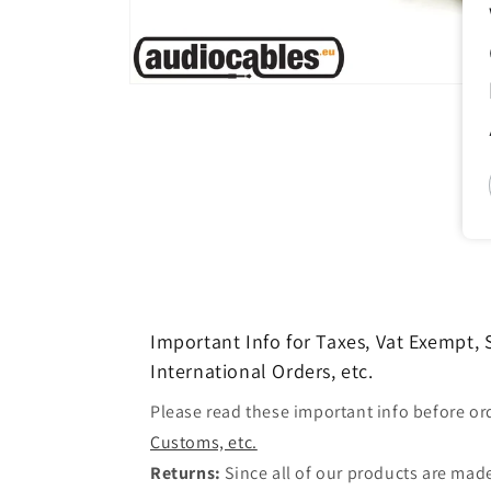
Open
media
1
in
modal
Important Info for Taxes, Vat Exempt,
International Orders, etc.
Please read these important info before or
Customs, etc.
Returns:
Since all of our products are made