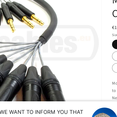
R
€
pr
Siz
Mo
to
Ne
St
WE WANT TO INFORM YOU THAT