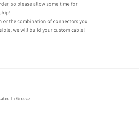
order, so please allow some time for
ship!
gth or the combination of connectors you
ssible, we will build your custom cable!
cated In Greece