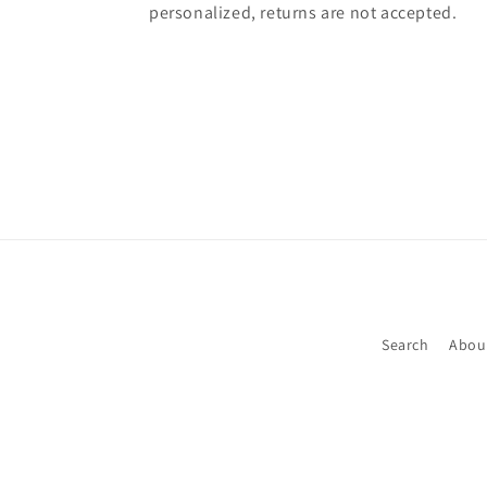
personalized, returns are not accepted.
Search
Abou