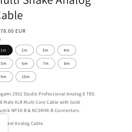
Cable
egular
178.00 EUR
ice
e
1m
2m
3m
4m
5m
6m
7m
8m
9m
10m
gami 2932 Studio Professional Analog 8 TRS
 8 Male XLR Multi Core Cable with Gold
utrik NP3X-B & NC3MXX-B
Connectors.
andard Analog Cable.