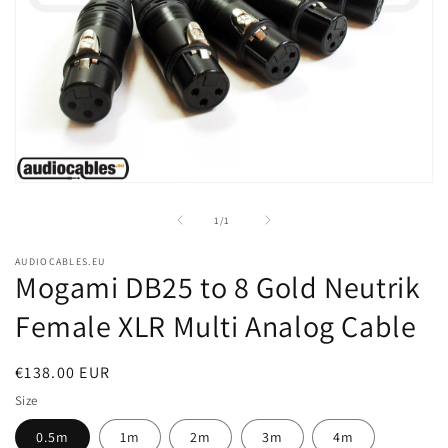
Open
media
1
of
1
/
1
in
modal
AUDIOCABLES.EU
Mogami DB25 to 8 Gold Neutrik
Female XLR Multi Analog Cable
Regular
€138.00 EUR
price
Size
0.5m
1m
2m
3m
4m