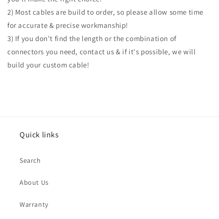
2) Most cables are build to order, so please allow some time
for accurate & precise workmanship!
3) If you don't find the length or the combination of
connectors you need, contact us & if it's possible, we will
build your custom cable!
Quick links
Search
About Us
Warranty