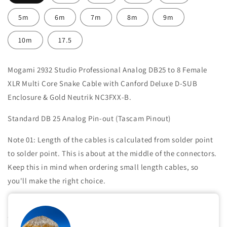
5m
6m
7m
8m
9m
10m
17.5
Mogami 2932 Studio Professional Analog DB25 to 8 Female
XLR Multi Core Snake Cable with Canford Deluxe D-SUB
Enclosure & Gold Neutrik NC3FXX-B
.
Standard DB 25 Analog Pin-out (Tascam Pinout)
Note 01: Length of the cables is calculated from solder point
to solder point. This is about at the middle of the connectors.
Keep this in mind when ordering small length cables, so
you'll make the right choice.
Note 02: The Split we make at the side of XLR connectors is
about 25 cm. If you want a different length of split, contact