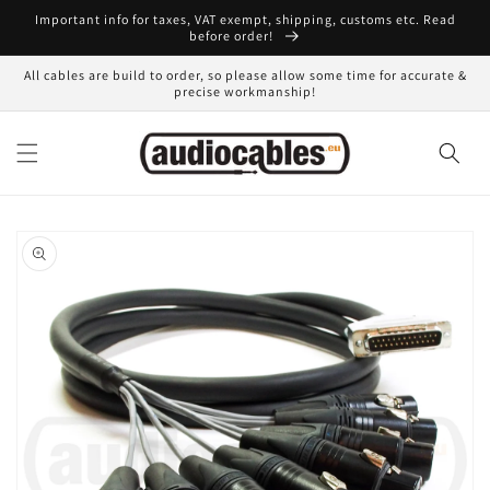
Skip to
Important info for taxes, VAT exempt, shipping, customs etc. Read
content
before order!
All cables are build to order, so please allow some time for accurate &
precise workmanship!
Skip to
product
information