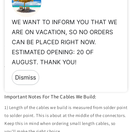
us, so we will build accordingly.
Share
WE WANT TO INFORM YOU THAT WE
ARE ON VACATION, SO NO ORDERS
Important Info for Taxes, Vat Exempt, Shipping,
CAN BE PLACED RIGHT NOW.
Customs, International Orders, etc.
ESTIMATED OPENING: 20 OF
Please read these important info before order:
Taxes, Vat ex,
AUGUST. THANK YOU!
Shipping, Customs, etc.
Returns:
Since all of our products are made to order & clearly
Dismiss
personalized, returns are not accepted.
Important Notes For The Cables We Build:
1) Length of the cables we build is measured from solder point
to solder point. This is about at the middle of the connectors.
Keep this in mind when ordering small length cables, so
you'll make the right choice.