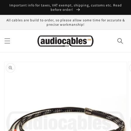
Skip to
Important info for taxes, VAT exempt, shipping, customs etc. Read
content
before order!
All cables are build to order, so please allow some time for accurate &
precise workmanship!
Skip to
product
information