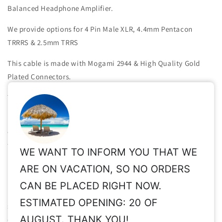
Balanced Headphone Amplifier.
We provide options for 4 Pin Male XLR, 4.4mm Pentacon
TRRRS & 2.5mm TRRS
This cable is made with Mogami 2944 & High Quality Gold
Plated Connectors.
The length of the split of the wires is about 35-40 cm.
For absolute performance & totally zero cross-talk between
channels, we use two individual pieces of Mogami 2944 (one
for each channel).
WE WANT TO INFORM YOU THAT WE
Important Notice
: If you choose 2.5mm TRRS (amp side), the
ARE ON VACATION, SO NO ORDERS
pin out we will build is R- (tip) ,R+ (ring), L+ (ring) , L- (sleeve),
CAN BE PLACED RIGHT NOW.
which is the most common one (Astell & Kern).
Please make
ESTIMATED OPENING: 20 OF
sure your device uses this pin out before order
. If it uses a
AUGUST. THANK YOU!
different one (for example Hifiman HM-801 player), inform us