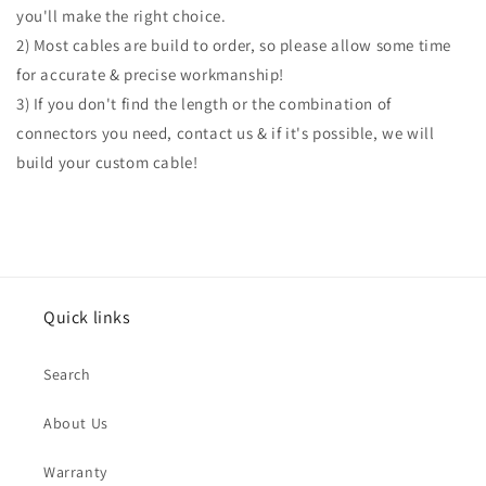
you'll make the right choice.
2) Most cables are build to order, so please allow some time
for accurate & precise workmanship!
3) If you don't find the length or the combination of
connectors you need, contact us & if it's possible, we will
build your custom cable!
Quick links
Search
About Us
Warranty