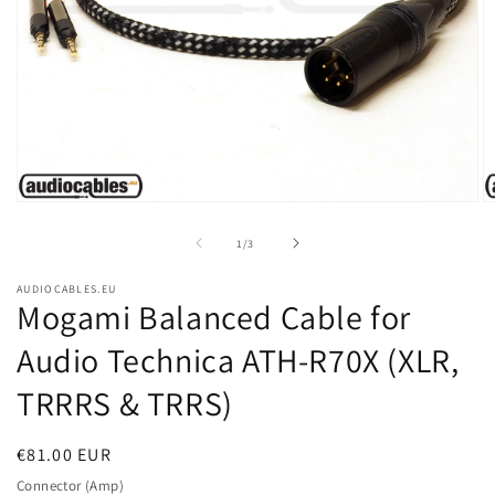
Open
O
media
m
1
2
of
1
/
3
in
in
modal
m
AUDIOCABLES.EU
Mogami Balanced Cable for
Audio Technica ATH-R70X (XLR,
TRRRS & TRRS)
Regular
€81.00 EUR
price
Connector (Amp)