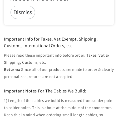
so we will build accordingly.
Dismiss
Share
Important Info for Taxes, Vat Exempt, Shipping,
Customs, International Orders, etc.
Please read these important info before order:
Taxes, Vat ex,
Shipping, Customs, etc.
Returns:
Since all of our products are made to order & clearly
personalized, returns are not accepted.
Important Notes For The Cables We Build:
1) Length of the cables we build is measured from solder point
to solder point. This is about at the middle of the connectors.
Keep this in mind when ordering small length cables, so