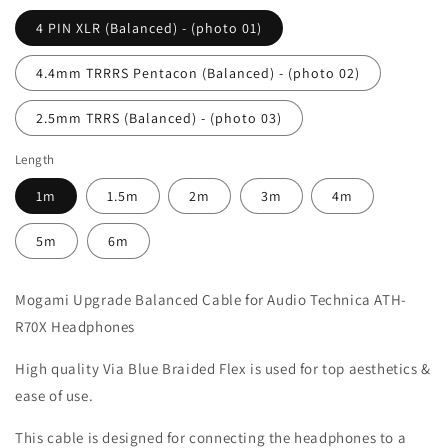
4 PIN XLR (Balanced) - (photo 01)
4.4mm TRRRS Pentacon (Balanced) - (photo 02)
2.5mm TRRS (Balanced) - (photo 03)
Length
1m
1.5m
2m
3m
4m
5m
6m
Mogami Upgrade Balanced Cable for Audio Technica ATH-
R70X Headphones
High quality Via Blue Braided Flex is used for top aesthetics &
ease of use.
This cable is designed for connecting the headphones to a