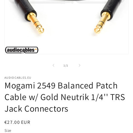
Open
media
1
of
1
/
1
in
modal
AUDIOCABLES.EU
Mogami 2549 Balanced Patch
Cable w/ Gold Neutrik 1/4'' TRS
Jack Connectors
Regular
€27.00 EUR
price
Size