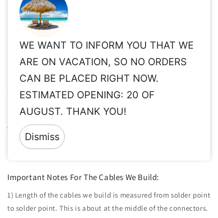
high frequencies are important or where long cable runs
may be needed.
WE WANT TO INFORM YOU THAT WE
Share
ARE ON VACATION, SO NO ORDERS
CAN BE PLACED RIGHT NOW.
Important Info for Taxes, Vat Exempt, Shipping,
Customs, International Orders, etc.
ESTIMATED OPENING: 20 OF
AUGUST. THANK YOU!
Please read these important info before order:
Taxes, Vat ex,
Shipping, Customs, etc.
Dismiss
Returns:
Since all of our products are made to order & clearly
personalized, returns are not accepted.
Important Notes For The Cables We Build:
1) Length of the cables we build is measured from solder point
to solder point. This is about at the middle of the connectors.