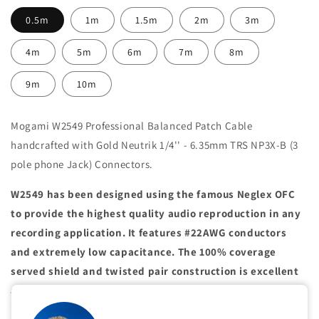
0.5m
1m
1.5m
2m
3m
4m
5m
6m
7m
8m
9m
10m
Mogami W2549 Professional Balanced Patch Cable
handcrafted with Gold Neutrik 1/4'' - 6.35mm TRS NP3X-B (3
pole phone Jack) Connectors.
W2549 has been designed using the famous Neglex OFC
to provide the highest quality audio reproduction in any
recording application. It features #22AWG conductors
and extremely low capacitance. The 100% coverage
served shield and twisted pair construction is excellent
at preventing noise caused by electromagnetic
interference. This cable is recommended when extended