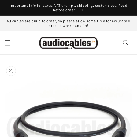
Skip to
Important info for taxes, VAT exempt, shipping, customs etc. Read
content
before order!
All cables are build to order, so please allow some time for accurate &
precise workmanship!
Skip to
product
information