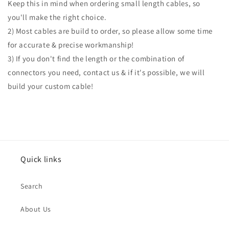
Keep this in mind when ordering small length cables, so
you'll make the right choice.
2) Most cables are build to order, so please allow some time
for accurate & precise workmanship!
3) If you don't find the length or the combination of
connectors you need, contact us & if it's possible, we will
build your custom cable!
Quick links
Search
About Us