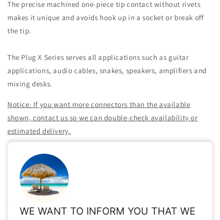
The precise machined one-piece tip contact without rivets
makes it unique and avoids hook up in a socket or break off
the tip.
The Plug X Series serves all applications such as guitar
applications, audio cables, snakes, speakers, amplifiers and
mixing desks.
Notice: If you want more connectors than the available
shown, contact us so we can double-check availability or
estimated delivery.
Share
Important Info for Taxes, Vat Exempt, Shipping,
Customs, International Orders, etc.
WE WANT TO INFORM YOU THAT WE