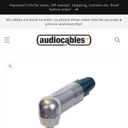
Skip to
Important info for taxes, VAT exempt, shipping, customs etc. Read
content
before order!
All cables are build to order, so please allow some time for accurate &
precise workmanship!
Skip to
product
information