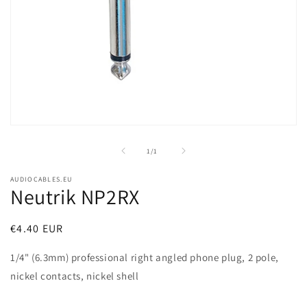
Open
media
1
of
1
/
1
in
modal
AUDIOCABLES.EU
Neutrik NP2RX
Regular
€4.40 EUR
price
1/4" (6.3mm) professional right angled phone plug, 2 pole,
nickel contacts, nickel shell