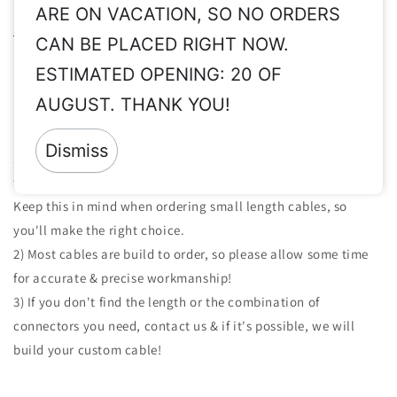
Please read these important info before order:
Taxes, Vat ex,
ARE ON VACATION, SO NO ORDERS
Shipping, Customs, etc.
CAN BE PLACED RIGHT NOW.
Returns:
Since all of our products are made to order & clearly
ESTIMATED OPENING: 20 OF
personalized, returns are not accepted.
AUGUST. THANK YOU!
Important Notes For The Cables We Build:
Dismiss
1) Length of the cables we build is measured from solder point
to solder point. This is about at the middle of the connectors.
Keep this in mind when ordering small length cables, so
you'll make the right choice.
2) Most cables are build to order, so please allow some time
for accurate & precise workmanship!
3) If you don't find the length or the combination of
connectors you need, contact us & if it's possible, we will
build your custom cable!