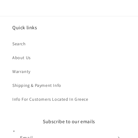
Quick links
Search
About Us
Warranty
Shipping & Payment Info
Info For Customers Located In Greece
Subscribe to our emails
Email